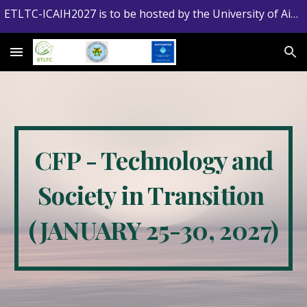
ETLTC-ICAIH2027 is to be hosted by the University of Aizu, Japan
Skip to main content
Skip to navigation
CFP - Technology and
Society in Transition
(JANUARY 25-30, 2027)