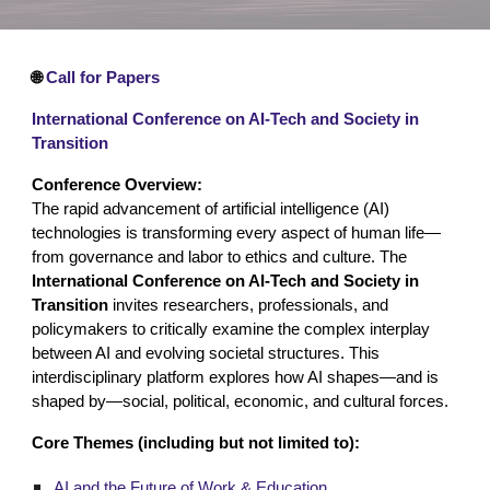
🌐
Call for Papers
International Conference on AI-Tech and Society in
Transition
Conference Overview:
The rapid advancement of artificial intelligence (AI)
technologies is transforming every aspect of human life—
from governance and labor to ethics and culture. The
International Conference on AI-Tech and Society in
Transition
invites researchers, professionals, and
policymakers to critically examine the complex interplay
between AI and evolving societal structures. This
interdisciplinary platform explores how AI shapes—and is
shaped by—social, political, economic, and cultural forces.
Core Themes (including but not limited to):
AI and the Future of Work & Education