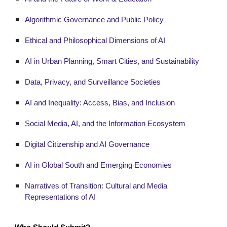
Algorithmic Governance and Public Policy
Ethical and Philosophical Dimensions of AI
AI in Urban Planning, Smart Cities, and Sustainability
Data, Privacy, and Surveillance Societies
AI and Inequality: Access, Bias, and Inclusion
Social Media, AI, and the Information Ecosystem
Digital Citizenship and AI Governance
AI in Global South and Emerging Economies
Narratives of Transition: Cultural and Media
Representations of AI