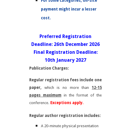
For some categories, on-site
payment might incur a lesser
cost.
Preferred Registration
Deadline: 26th December 2026
Final Registration Deadline:
10th January 2027
Publication Charges:
Regular registration fees include one
paper,
which is no more than
12-15
pages maximum
in the format of the
conference.
Exceptions apply.
Regular author registration includes:
A 20-minute physical presentation