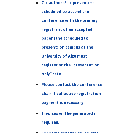
Co-authors/co-presenters
scheduled to attend the
conference with the primary
registrant of an accepted
paper (and scheduled to
present) on campus at the
University of Aizu must
register at the "presentation
only" rate.
Please contact the conference
chair if collective registration
payment is necessary.
Invoices will be generated if
required.