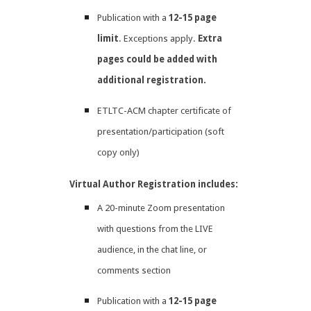
Publication with a
12-15 page
limit
. Exceptions apply.
Extra
pages could be added with
additional registration.
ETLTC-ACM chapter certificate of
presentation/participation (soft
copy only)
Virtual Author Registration includes:
A 20-minute Zoom presentation
with questions from the LIVE
audience, in the chat line, or
comments section
Publication with a
12-15 page