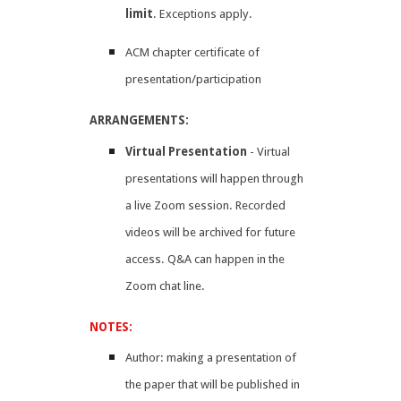
limit
. ​Exceptions apply.
ACM chapter certificate of
presentation/participation
ARRANGEMENTS:
Virtual Presentation
- Virtual
presentations will happen through
a live Zoom session. Recorded
videos will be archived for future
access. Q&A can happen in the
Zoom chat line. ​
NOTES:
Author: making a presentation of
the paper that will be published in