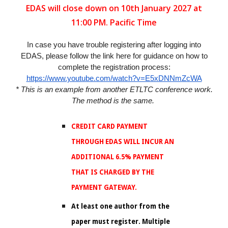
EDAS will close down on 10th January 2027 at
11:00 PM. Pacific Time
In case you have trouble registering after logging into
EDAS, please follow the link here for guidance on how to
complete the registration process:
https://www.youtube.com/watch?v=E5xDNNmZcWA
* This is an example from another ETLTC conference work.
The method is the same.
CREDIT CARD PAYMENT
THROUGH EDAS WILL INCUR AN
ADDITIONAL 6.5% PAYMENT
THAT IS CHARGED BY THE
PAYMENT GATEWAY.
At least one author from the
paper must register. Multiple