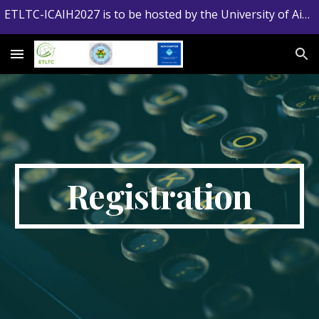
ETLTC-ICAIH2027 is to be hosted by the University of Aizu, Japan
Skip to main content
Skip to navigation
Registration