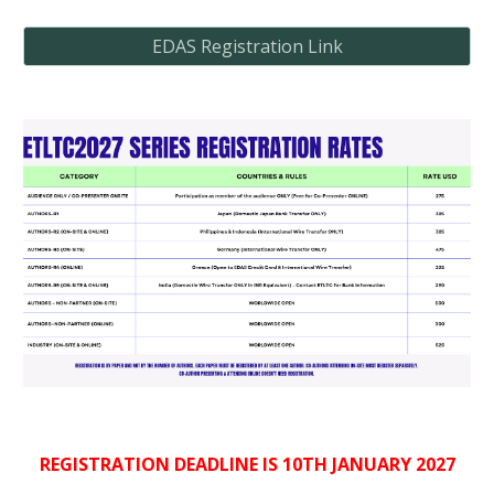
EDAS Registration Link
REGISTRATION DEADLINE IS 10TH JANUARY 2027