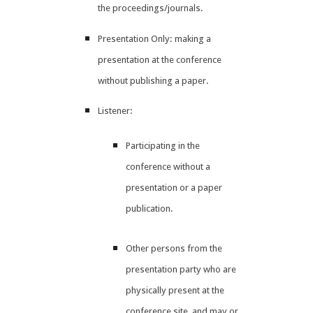
the proceedings/journals.
Presentation Only: making a
presentation at the conference
without publishing a paper.
Listener:
Participating in the
conference without a
presentation or a paper
publication.
Other persons from the
presentation party who are
physically present at the
conference site, and may or