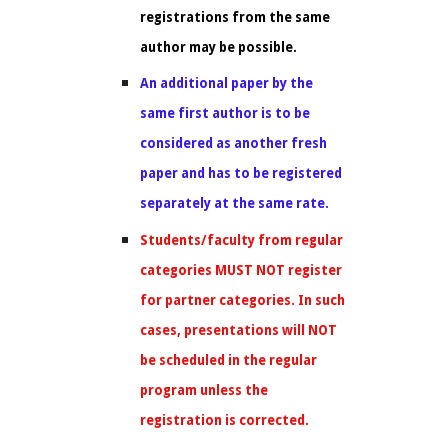
registrations from the same
author may be possible.
An additional paper by the
same first author is to be
considered as another fresh
paper and has to be registered
separately at the same rate.
Students/faculty from regular
categories MUST NOT register
for partner categories. In such
cases, presentations will NOT
be scheduled in the regular
program unless the
registration is corrected.